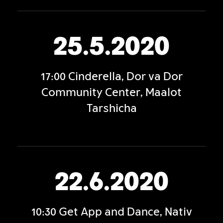
25.5.2020
17:00 Cinderella, Dor va Dor
Community Center, Maalot
Tarshicha
22.6.2020
10:30 Get App and Dance, Nativ