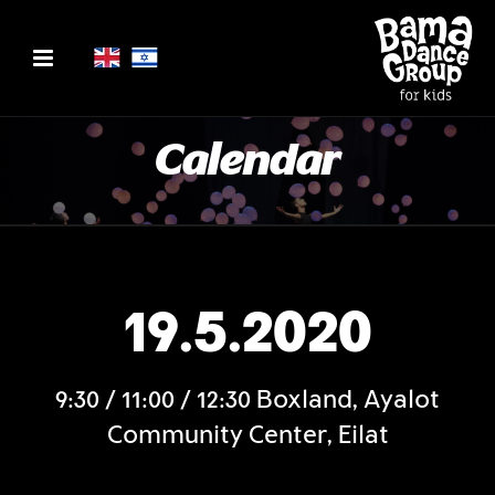
Calendar
19.5.2020
9:30 / 11:00 / 12:30 Boxland, Ayalot
Community Center, Eilat